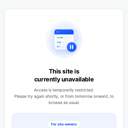
This site is
currently unavailable
Access is temporarily restricted.
Please try again shortly, or from tomorrow onward, to
browse as usual.
For site owners