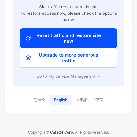
Site traffic resets at midnight.
To restore access now, please check the options
below.
Reset traffic and restore site
now
Upgrade to more generous
traffic
Go to My Service Management →
한국어
日本語
中文
English
Copyright ©
Cafe24 Corp.
All Rights Reserved.