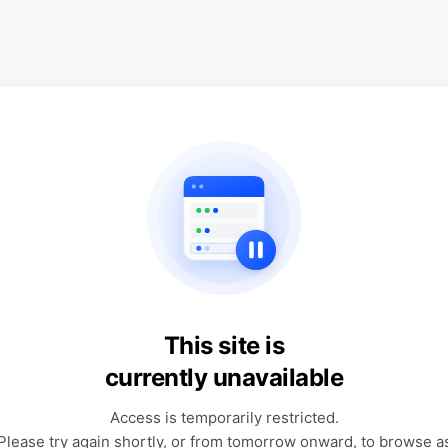
This site is
currently unavailable
Access is temporarily restricted.
Please try again shortly, or from tomorrow onward, to browse a