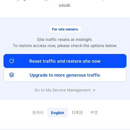
usual.
For site owners
Site traffic resets at midnight.
To restore access now, please check the options below.
Reset traffic and restore site now
Upgrade to more generous traffic
Go to My Service Management →
한국어
日本語
中文
English