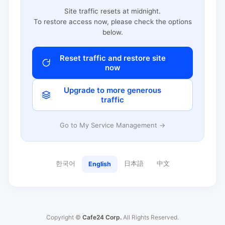
Site traffic resets at midnight.
To restore access now, please check the options
below.
Reset traffic and restore site
now
Upgrade to more generous
traffic
Go to My Service Management →
한국어
日本語
中文
English
Copyright ©
Cafe24 Corp.
All Rights Reserved.