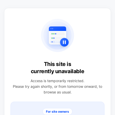
This site is
currently unavailable
Access is temporarily restricted.
Please try again shortly, or from tomorrow onward, to
browse as usual.
For site owners